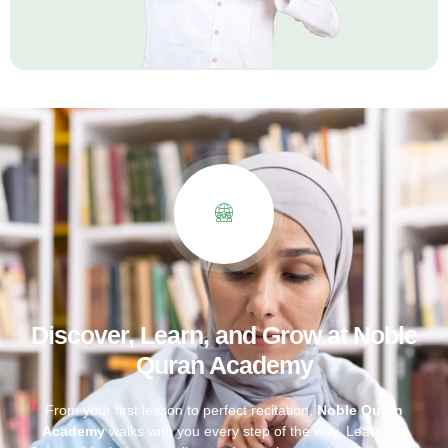
Discover, Learn, and Grow at Noble
Quran Academy
From your first lesson to perfect recitation,
Noble Quran
Academy
walks with you every step of the way. Learn the