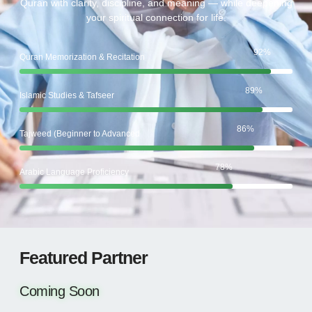
Quran with clarity, discipline, and meaning — while deepening
your spiritual connection for life.
92
%
Quran Memorization & Recitation
89
%
Islamic Studies & Tafseer
86
%
Tajweed (Beginner to Advanced
78
%
Arabic Language Proficiency
Featured Partner
Coming Soon