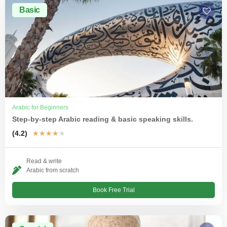
Basic
Arabic for Beginners
Step-by-step Arabic reading & basic speaking skills.
(4.2)
★
★
★
★
★
Read & write
Arabic from scratch
Book Free Trial