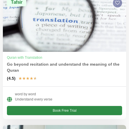
Tafsir
Quran with Translation
Go beyond recitation and understand the meaning of the
Quran
(4.5)
★
★
★
★
★
word by word
Understand every verse
Book Free Trial