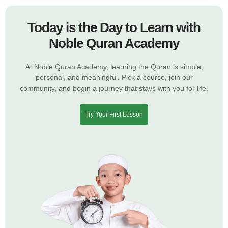
Today is the Day to Learn with
Noble Quran Academy
At Noble Quran Academy, learning the Quran is simple,
personal, and meaningful. Pick a course, join our
community, and begin a journey that stays with you for life.
Try Your First Lesson