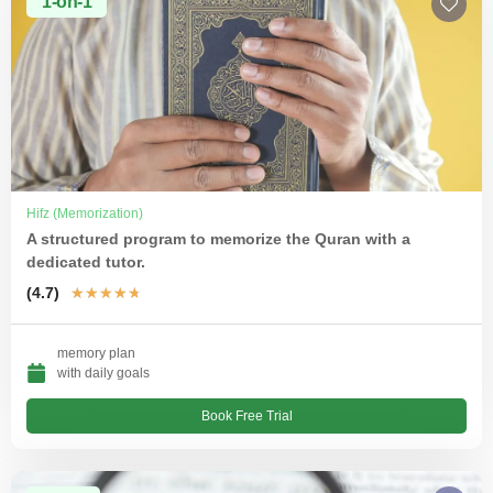
1-on-1
Hifz (Memorization)
A structured program to memorize the Quran with a
dedicated tutor.
(4.7)
★
★
★
★
★
memory plan
with daily goals
Book Free Trial