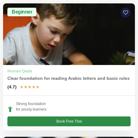
Beginner
Noorani Qaida
Clear foundation for reading Arabic letters and basic rules
(4.7)
★
★
★
★
★
Strong foundation
for young learners
Book Free Trial