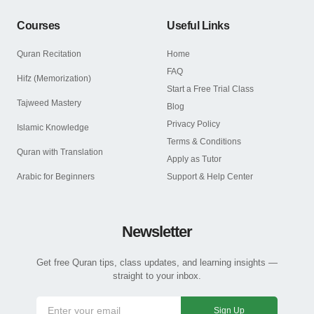
Courses
Useful Links
Quran Recitation
Home
FAQ
Hifz (Memorization)
Start a Free Trial Class
Tajweed Mastery
Blog
Privacy Policy
Islamic Knowledge
Terms & Conditions
Quran with Translation
Apply as Tutor
Arabic for Beginners
Support & Help Center
Newsletter
Get free Quran tips, class updates, and learning insights —
straight to your inbox.
Sign Up