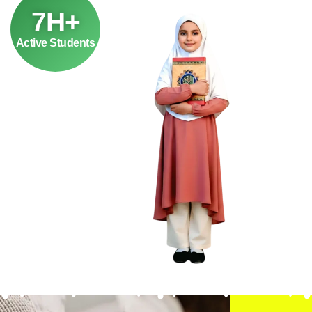
7H+
Active Students