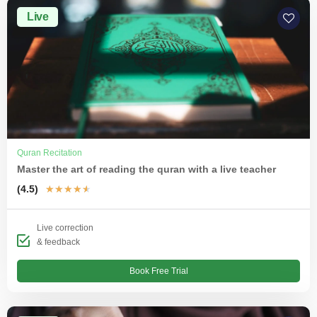
Live
Quran Recitation
Master the art of reading the quran with a live teacher
(4.5)
★
★
★
★
★
Live correction
& feedback
Book Free Trial