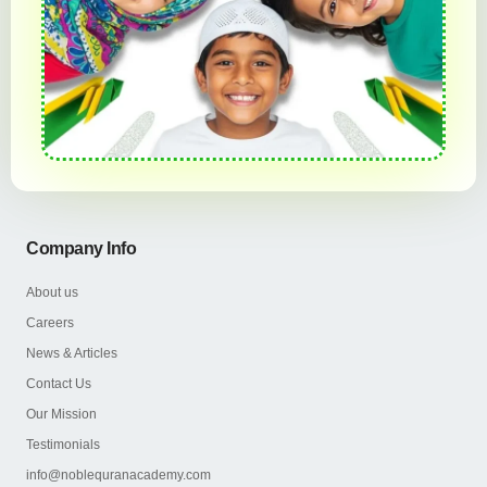
Company Info
About us
Careers
News & Articles
Contact Us
Our Mission
Testimonials
info@noblequranacademy.com