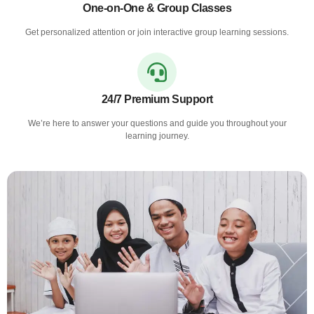
One-on-One & Group Classes
Get personalized attention or join interactive group learning sessions.
24/7 Premium Support
We’re here to answer your questions and guide you throughout your
learning journey.