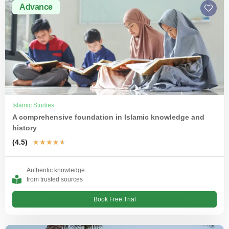
Advance
Islamic Studies
A comprehensive foundation in Islamic knowledge and
history
(4.5)
★
★
★
★
★
Authentic knowledge
from trusted sources
Book Free Trial