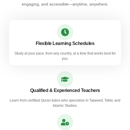
engaging, and accessible—anytime, anywhere.
Flexible Learning Schedules
Study at your pace, from any country, at a time that works best for
you.
Qualified & Experienced Teachers
Learn from certified Quran tutors who specialize in Tajweed, Tafsir, and
Islamic Studies.