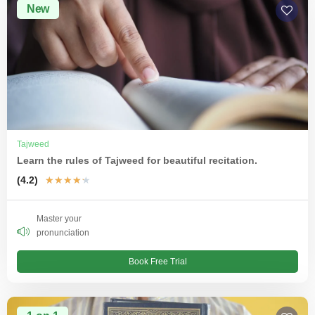
New
Tajweed
Learn the rules of Tajweed for beautiful recitation.
(4.2)
★
★
★
★
★
Master your
pronunciation
Book Free Trial