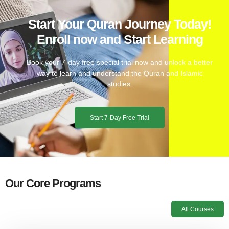
Start Your Quran Journey Today!
Enroll now and Start Learning
Book your 7-day free special trial now and unlock a better
way to learn and understand the Quran and Islamic
studies.
Start 7-Day Free Trial
Our Core Programs
All Courses