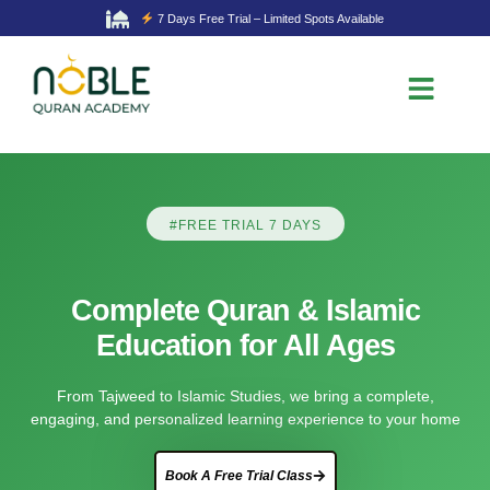
7 Days Free Trial – Limited Spots Available
#FREE TRIAL 7 DAYS
Complete Quran & Islamic
Education for All Ages
From Tajweed to Islamic Studies, we bring a complete,
engaging, and personalized learning experience to your home
Book A Free Trial Class