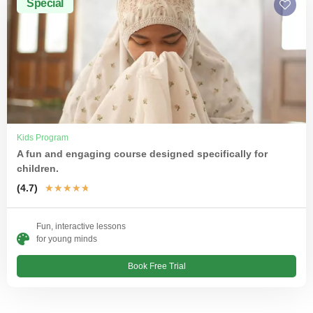
Special
Kids Program
A fun and engaging course designed specifically for
children.
(4.7)
★
★
★
★
★
Fun, interactive lessons
for young minds
Book Free Trial