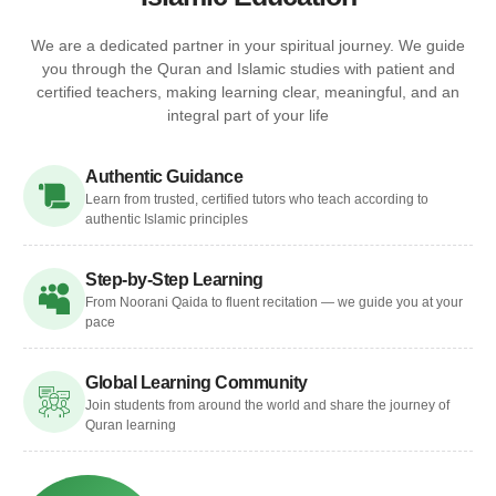
We are a dedicated partner in your spiritual journey. We guide
you through the Quran and Islamic studies with patient and
certified teachers, making learning clear, meaningful, and an
integral part of your life
Authentic Guidance
Learn from trusted, certified tutors who teach according to
authentic Islamic principles
Step-by-Step Learning
From Noorani Qaida to fluent recitation — we guide you at your
pace
Global Learning Community
Join students from around the world and share the journey of
Quran learning