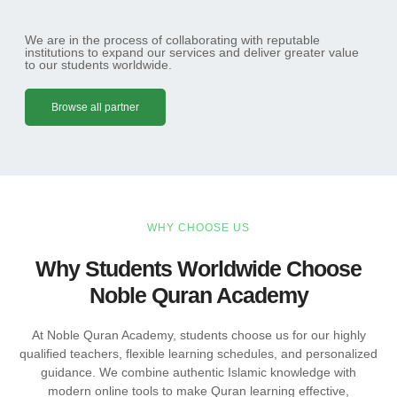
We are in the process of collaborating with reputable
institutions to expand our services and deliver greater value
to our students worldwide.
Browse all partner
WHY CHOOSE US
Why Students Worldwide Choose
Noble Quran Academy
At Noble Quran Academy, students choose us for our highly
qualified teachers, flexible learning schedules, and personalized
guidance. We combine authentic Islamic knowledge with
modern online tools to make Quran learning effective,