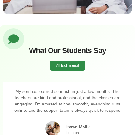
What Our Students Say
All testimonial
My son has learned so much in just a few months. The
teachers are kind and professional, and the classes are
engaging. I’m amazed at how smoothly everything runs
online, and the support team is always quick to respond
Imran Malik
London