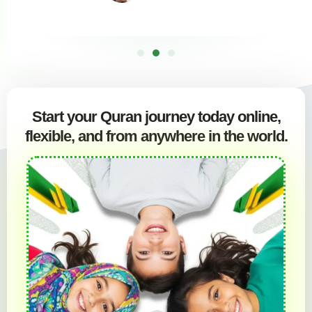
Start your Quran journey today online,
flexible, and from anywhere in the world.