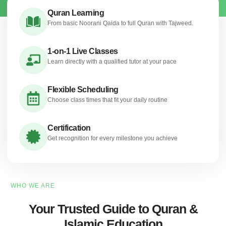
Quran Learning
From basic Noorani Qaida to full Quran with Tajweed.
1-on-1 Live Classes
Learn directly with a qualified tutor at your pace
Flexible Scheduling
Choose class times that fit your daily routine
Certification
Get recognition for every milestone you achieve
WHO WE ARE
Your Trusted Guide to Quran &
Islamic Education