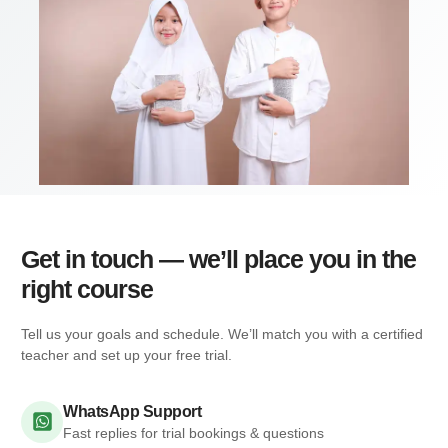
Get in touch — we’ll place you in the
right course
Tell us your goals and schedule. We’ll match you with a certified
teacher and set up your free trial.
WhatsApp Support
Fast replies for trial bookings & questions