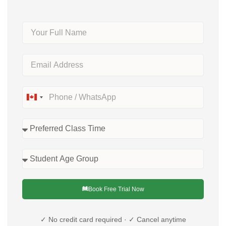
Canada
+1
Book Free Trial Now
✓ No credit card required · ✓ Cancel anytime