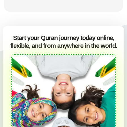
Start your Quran journey today online,
flexible, and from anywhere in the world.