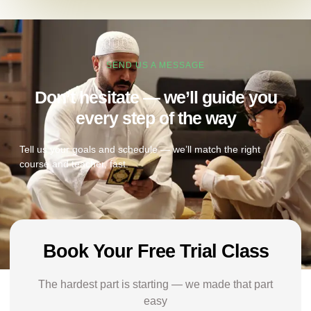
SEND US A MESSAGE
Don’t hesitate — we’ll guide you
every step of the way
Tell us your goals and schedule — we’ll match the right
course and teacher, fast.
Book Your Free Trial Class
The hardest part is starting — we made that part
easy