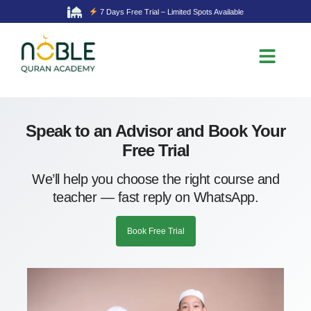
7 Days Free Trial – Limited Spots Available
Speak to an Advisor and Book Your
Free Trial
We’ll help you choose the right course and
teacher — fast reply on WhatsApp.
Book Free Trial