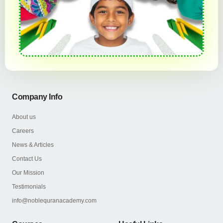
Company Info
About us
Careers
News & Articles
Contact Us
Our Mission
Testimonials
info@noblequranacademy.com