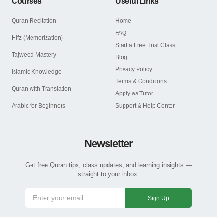
Courses
Useful Links
Quran Recitation
Home
FAQ
Hifz (Memorization)
Start a Free Trial Class
Tajweed Mastery
Blog
Privacy Policy
Islamic Knowledge
Terms & Conditions
Quran with Translation
Apply as Tutor
Arabic for Beginners
Support & Help Center
Newsletter
Get free Quran tips, class updates, and learning insights —
straight to your inbox.
Sign Up