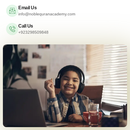
Email Us
info@noblequranacademy.com
Call Us
+923298509848