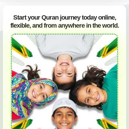
Start your Quran journey today online,
flexible, and from anywhere in the world.