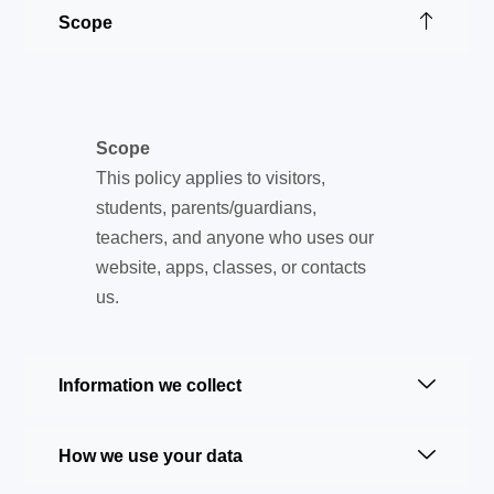
Scope
Scope
This policy applies to visitors,
students, parents/guardians,
teachers, and anyone who uses our
website, apps, classes, or contacts
us.
Information we collect
How we use your data