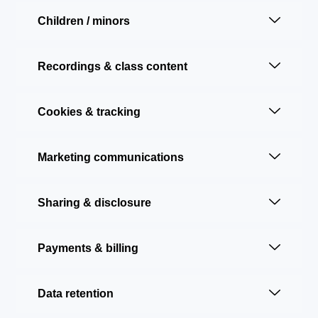
Children / minors
Recordings & class content
Cookies & tracking
Marketing communications
Sharing & disclosure
Payments & billing
Data retention