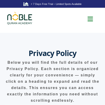
⚡ 7 Days Free Trial – Limited Spots Available
Privacy Policy
Below you will find the full details of our
Privacy Policy. Each section is organized
clearly for your convenience — simply
click on a heading to expand and read the
details. This ensures you can access
exactly the information you need without
scrolling endlessly.