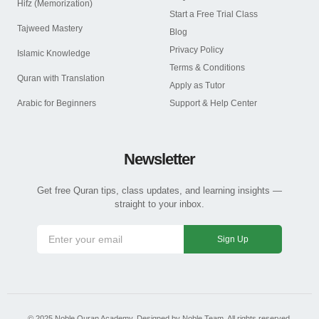
Hifz (Memorization)
Start a Free Trial Class
Tajweed Mastery
Blog
Privacy Policy
Islamic Knowledge
Terms & Conditions
Quran with Translation
Apply as Tutor
Arabic for Beginners
Support & Help Center
Newsletter
Get free Quran tips, class updates, and learning insights —
straight to your inbox.
Sign Up
© 2025 Noble Quran Academy. Designed by Noble Team. All rights reserved.