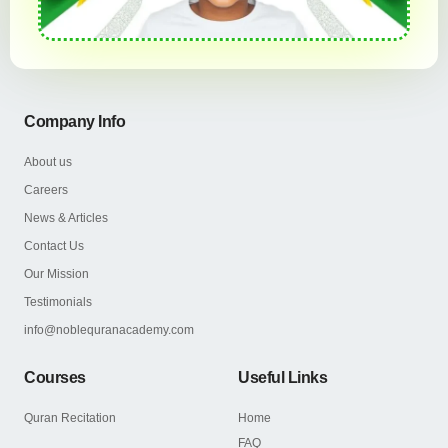
Company Info
About us
Careers
News & Articles
Contact Us
Our Mission
Testimonials
info@noblequranacademy.com
Courses
Useful Links
Quran Recitation
Home
FAQ