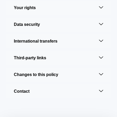
Your rights
Data security
International transfers
Third-party links
Changes to this policy
Contact