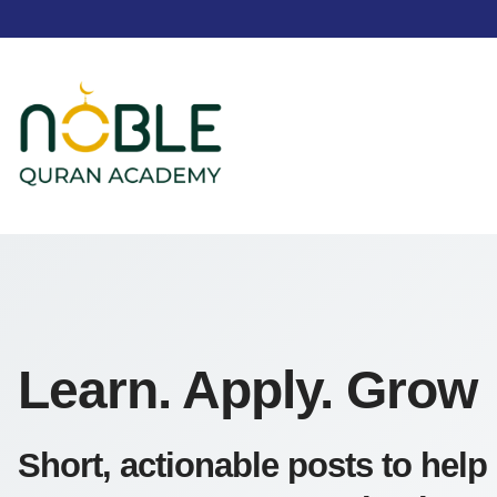
Learn. Apply. Grow
Short, actionable posts to help