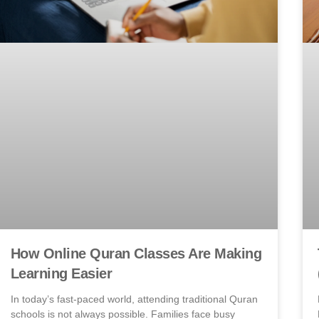
How Online Quran Classes Are Making
Learning Easier
In today’s fast-paced world, attending traditional Quran
schools is not always possible. Families face busy