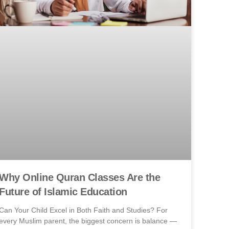
Why Online Quran Classes Are the
Future of Islamic Education
Can Your Child Excel in Both Faith and Studies? For
every Muslim parent, the biggest concern is balance —