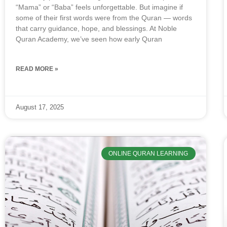
“Mama” or “Baba” feels unforgettable. But imagine if
some of their first words were from the Quran — words
that carry guidance, hope, and blessings. At Noble
Quran Academy, we’ve seen how early Quran
READ MORE »
August 17, 2025
ONLINE QURAN LEARNING