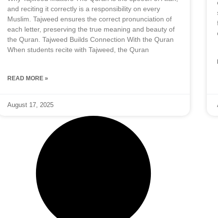
and reciting it correctly is a responsibility on every
Muslim. Tajweed ensures the correct pronunciation of
each letter, preserving the true meaning and beauty of
the Quran. Tajweed Builds Connection With the Quran
When students recite with Tajweed, the Quran
READ MORE »
August 17, 2025