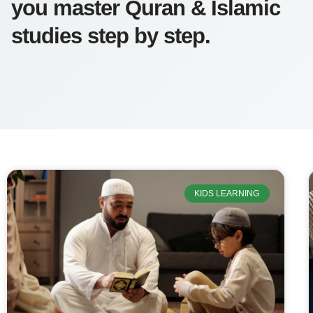
you master Quran & Islamic
studies step by step.
KIDS LEARNING