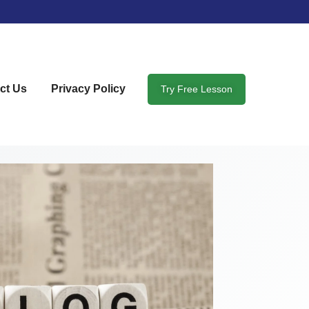
ct Us
Privacy Policy
Try Free Lesson