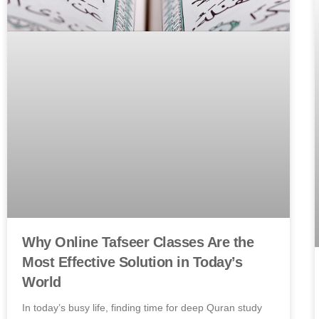
Why Online Tafseer Classes Are the
Most Effective Solution in Today’s
World
In today’s busy life, finding time for deep Quran study