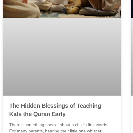
The Hidden Blessings of Teaching
Kids the Quran Early
There’s something special about a child’s first words.
For many parents, hearing their little one whisper