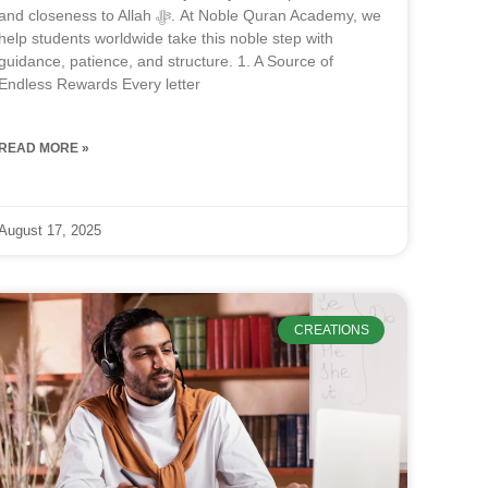
and closeness to Allah ﷻ. At Noble Quran Academy, we
help students worldwide take this noble step with
guidance, patience, and structure. 1. A Source of
Endless Rewards Every letter
READ MORE »
August 17, 2025
CREATIONS