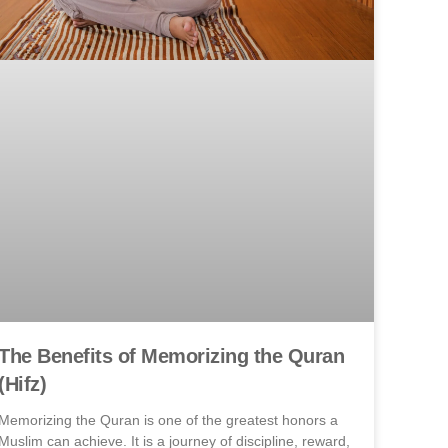
The Benefits of Memorizing the Quran
(Hifz)
Memorizing the Quran is one of the greatest honors a
Muslim can achieve. It is a journey of discipline, reward,