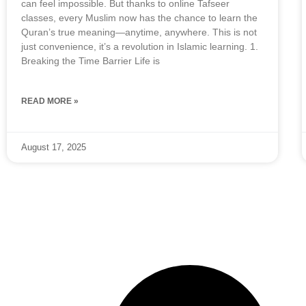
can feel impossible. But thanks to online Tafseer
classes, every Muslim now has the chance to learn the
Quran’s true meaning—anytime, anywhere. This is not
just convenience, it’s a revolution in Islamic learning. 1.
Breaking the Time Barrier Life is
READ MORE »
August 17, 2025