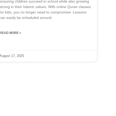
ensuring children succeed in school while also growing
strong in their Islamic values. With online Quran classes
for kids, you no longer need to compromise. Lessons
can easily be scheduled around
READ MORE »
August 17, 2025