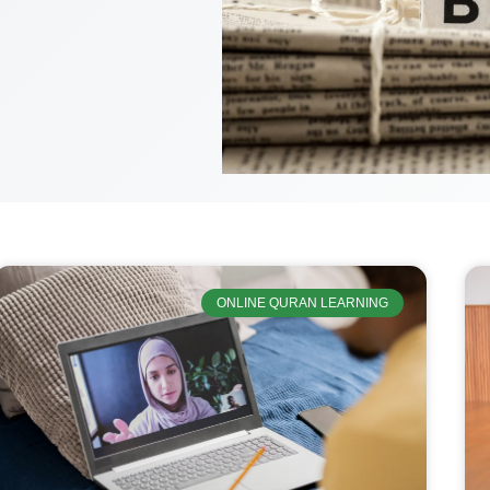
ONLINE QURAN LEARNING