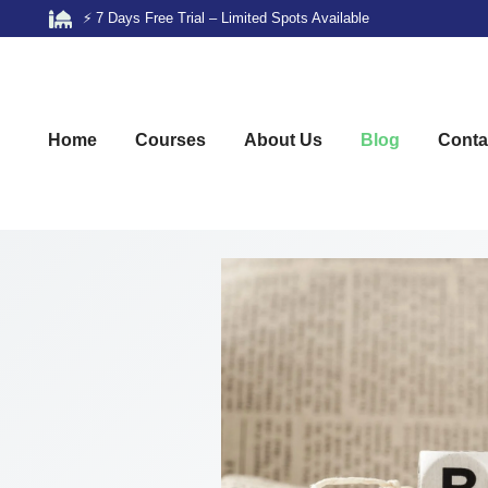
⚡ 7 Days Free Trial – Limited Spots Available
Home
Courses
About Us
Blog
Conta