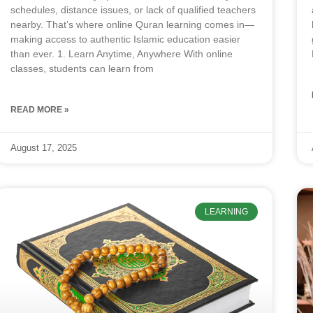
schedules, distance issues, or lack of qualified teachers
nearby. That’s where online Quran learning comes in—
making access to authentic Islamic education easier
than ever. 1. Learn Anytime, Anywhere With online
classes, students can learn from
READ MORE »
August 17, 2025
LEARNING