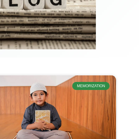
MEMORIZATION