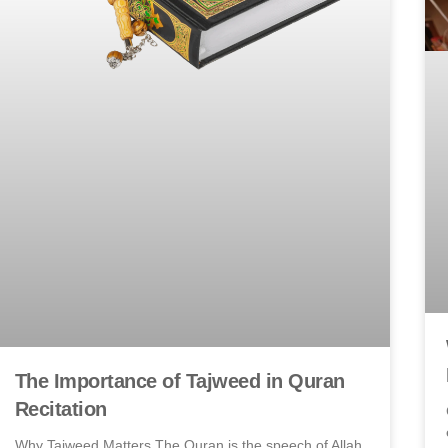
The Importance of Tajweed in Quran
Recitation
Why Tajweed Matters The Quran is the speech of Allah,