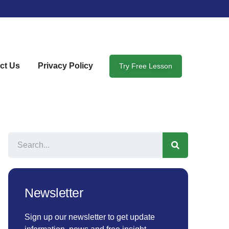
ct Us
Privacy Policy
Try Free Lesson
Newsletter
Sign up our newsletter to get update