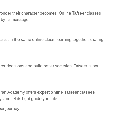
tronger their character becomes. Online Tafseer classes
e by its message.
s sit in the same online class, learning together, sharing
r decisions and build better societies. Tafseer is not
 Quran Academy offers
expert online Tafseer classes
nd let its light guide your life.
er journey!