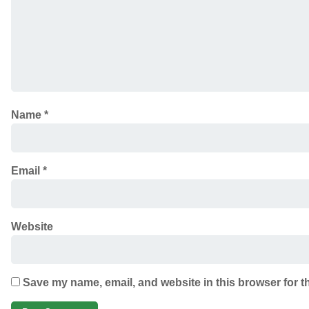
Name
*
Email
*
Website
Save my name, email, and website in this browser for t