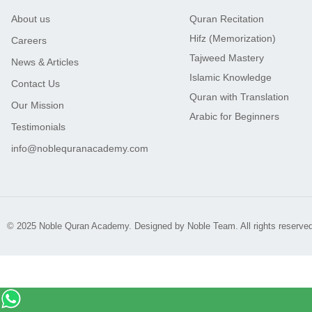
About us
Quran Recitation
Hifz (Memorization)
Careers
Tajweed Mastery
News & Articles
Islamic Knowledge
Contact Us
Quran with Translation
Our Mission
Arabic for Beginners
Testimonials
info@noblequranacademy.com
© 2025 Noble Quran Academy. Designed by Noble Team. All rights reserved