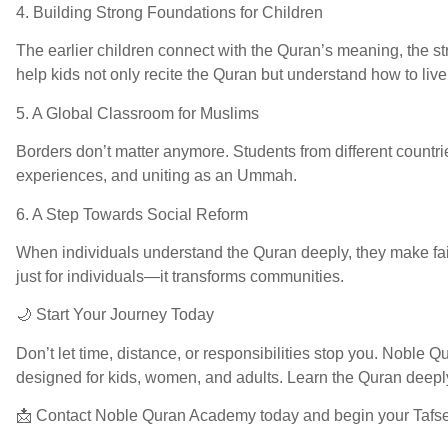
4. Building Strong Foundations for Children
The earlier children connect with the Quran’s meaning, the s
help kids not only recite the Quran but understand how to liv
5. A Global Classroom for Muslims
Borders don’t matter anymore. Students from different countrie
experiences, and uniting as an Ummah.
6. A Step Towards Social Reform
When individuals understand the Quran deeply, they make faire
just for individuals—it transforms communities.
🌙 Start Your Journey Today
Don’t let time, distance, or responsibilities stop you. Noble
designed for kids, women, and adults. Learn the Quran deeply, a
📩 Contact Noble Quran Academy today and begin your Tafse