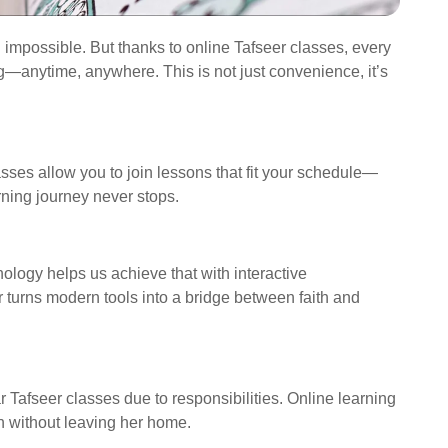
el impossible. But thanks to online Tafseer classes, every
—anytime, anywhere. This is not just convenience, it’s
lasses allow you to join lessons that fit your schedule—
rning journey never stops.
 turns modern tools into a bridge between faith and
Tafseer classes due to responsibilities. Online learning
rn without leaving her home.