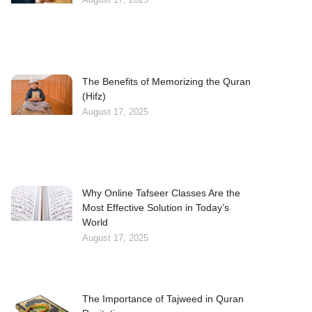
The Benefits of Memorizing the Quran
(Hifz)
August 17, 2025
Why Online Tafseer Classes Are the
Most Effective Solution in Today’s
World
August 17, 2025
The Importance of Tajweed in Quran