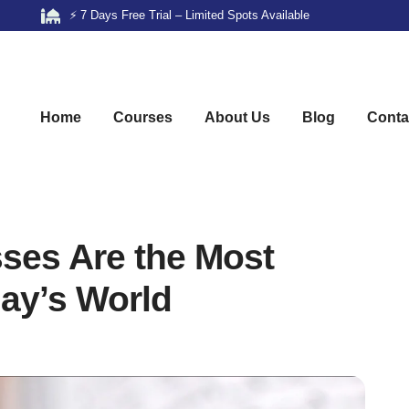
⚡ 7 Days Free Trial – Limited Spots Available
Home
Courses
About Us
Blog
Conta
ses Are the Most
day’s World