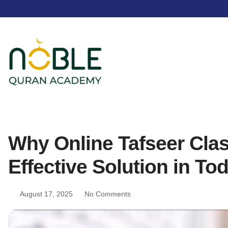
Why Online Tafseer Clas
Effective Solution in To
August 17, 2025
No Comments