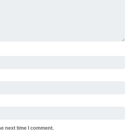
he next time I comment.