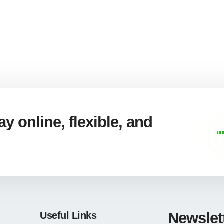
y online, flexible, and
Newslet
Useful Links