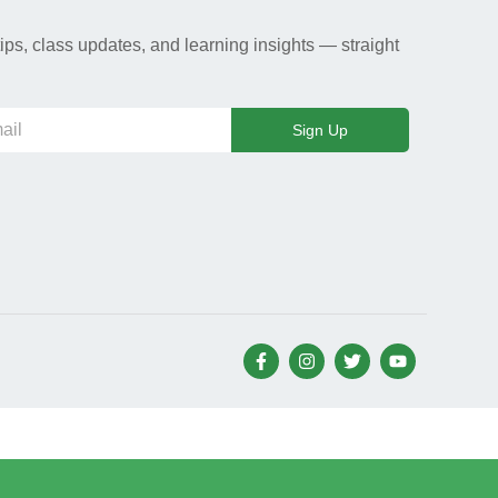
ips, class updates, and learning insights — straight
Sign Up