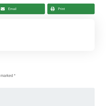
Email
Print
e marked
*