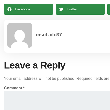
Facebook
Twitter
msohaild37
Leave a Reply
Your email address will not be published.
Required fields ar
Comment
*