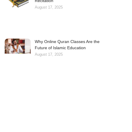
Recitation
August 17, 2025
Why Online Quran Classes Are the
Future of Islamic Education
August 17, 2025