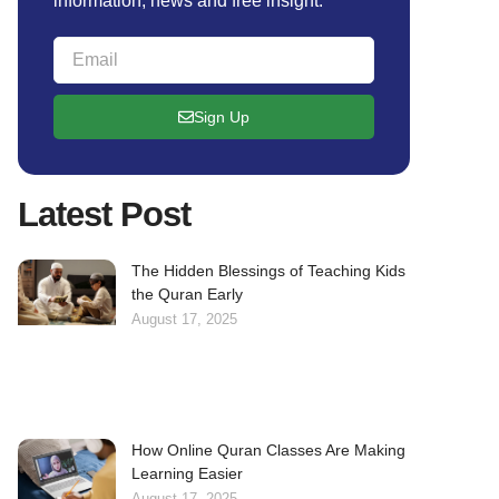
information, news and free insight.
Sign Up
Latest Post
The Hidden Blessings of Teaching Kids
the Quran Early
August 17, 2025
How Online Quran Classes Are Making
Learning Easier
August 17, 2025