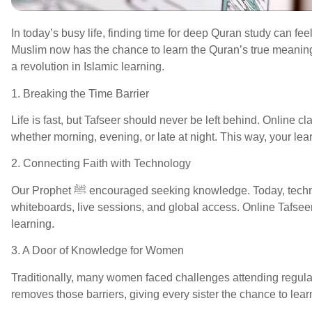
In today’s busy life, finding time for deep Quran study can fe
Muslim now has the chance to learn the Quran’s true meaning
a revolution in Islamic learning.
1. Breaking the Time Barrier
Life is fast, but Tafseer should never be left behind. Online c
whether morning, evening, or late at night. This way, your lea
2. Connecting Faith with Technology
Our Prophet ﷺ encouraged seeking knowledge. Today, technology helps us achieve that with interactive
whiteboards, live sessions, and global access. Online Tafseer
learning.
3. A Door of Knowledge for Women
Traditionally, many women faced challenges attending regular 
removes those barriers, giving every sister the chance to lea