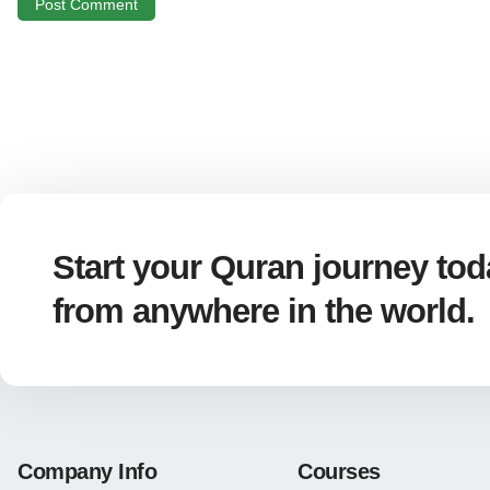
Start your Quran journey toda
from anywhere in the world.
Company Info
Courses