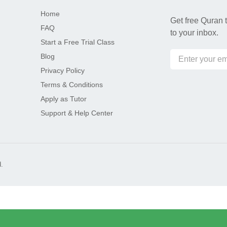
Home
Get free Quran t
FAQ
to your inbox.
Start a Free Trial Class
Blog
Privacy Policy
Terms & Conditions
Apply as Tutor
Support & Help Center
.