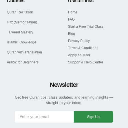
Courses
Useful Links
Quran Recitation
Home
FAQ
Hifz (Memorization)
Start a Free Trial Class
Tajweed Mastery
Blog
Privacy Policy
Islamic Knowledge
Terms & Conditions
Quran with Translation
Apply as Tutor
Arabic for Beginners
Support & Help Center
Newsletter
Get free Quran tips, class updates, and learning insights —
straight to your inbox.
Sign Up