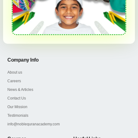
Company Info
About us
Careers
News & Articles
Contact Us
Our Mission
Testimonials
info@noblequranacademy.com