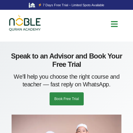
7 Days Free Trial – Limited Spots Available
Speak to an Advisor and Book Your
Free Trial
We’ll help you choose the right course and
teacher — fast reply on WhatsApp.
Book Free Trial