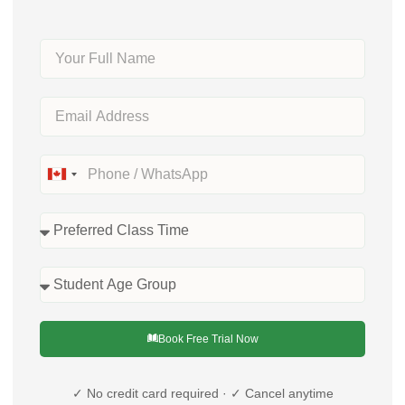
Canada
+1
Book Free Trial Now
✓ No credit card required · ✓ Cancel anytime