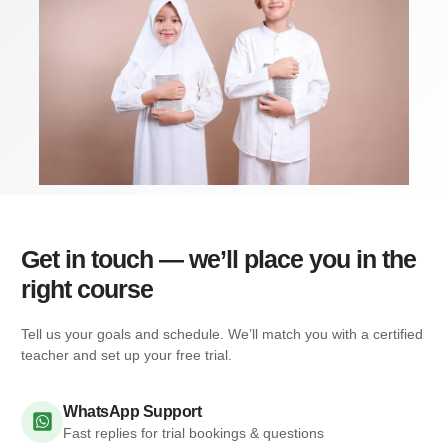
Get in touch — we’ll place you in the
right course
Tell us your goals and schedule. We’ll match you with a certified
teacher and set up your free trial.
WhatsApp Support
Fast replies for trial bookings & questions