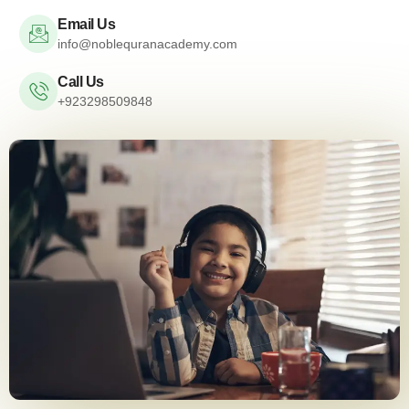
Email Us
info@noblequranacademy.com
Call Us
+923298509848