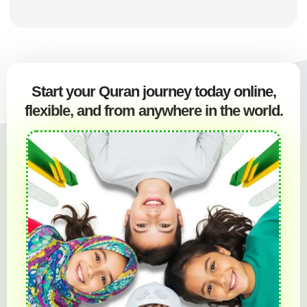
Start your Quran journey today online,
flexible, and from anywhere in the world.