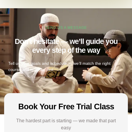
SEND US A MESSAGE
Don’t hesitate — we’ll guide you
every step of the way
Tell us your goals and schedule — we’ll match the right
course and teacher, fast.
Book Your Free Trial Class
The hardest part is starting — we made that part
easy