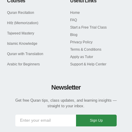
Courses
Useful Links
Quran Recitation
Home
FAQ
Hifz (Memorization)
Start a Free Trial Class
Tajweed Mastery
Blog
Privacy Policy
Islamic Knowledge
Terms & Conditions
Quran with Translation
Apply as Tutor
Arabic for Beginners
Support & Help Center
Newsletter
Get free Quran tips, class updates, and learning insights —
straight to your inbox.
Sign Up