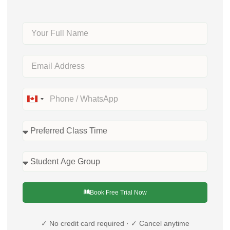
Canada
+1
Book Free Trial Now
✓ No credit card required · ✓ Cancel anytime