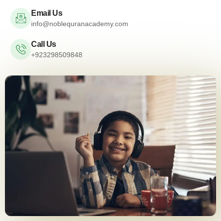
Email Us
info@noblequranacademy.com
Call Us
+923298509848