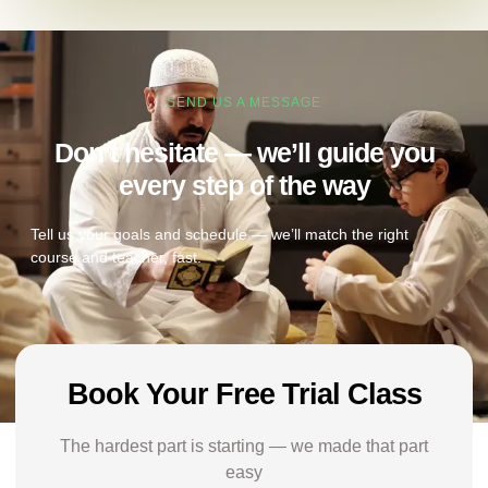
SEND US A MESSAGE
Don’t hesitate — we’ll guide you
every step of the way
Tell us your goals and schedule — we’ll match the right
course and teacher, fast.
Book Your Free Trial Class
The hardest part is starting — we made that part
easy