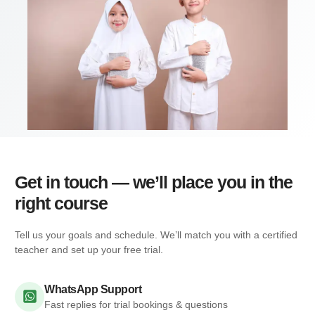
Get in touch — we’ll place you in the
right course
Tell us your goals and schedule. We’ll match you with a certified
teacher and set up your free trial.
WhatsApp Support
Fast replies for trial bookings & questions