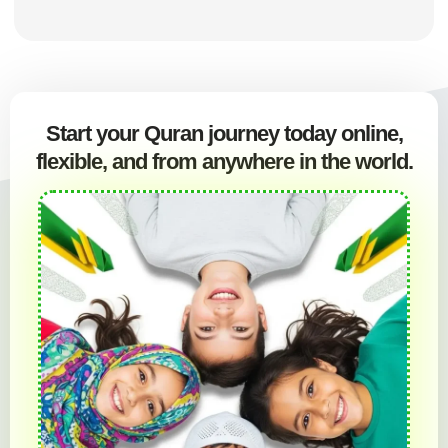
Start your Quran journey today online,
flexible, and from anywhere in the world.