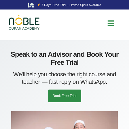
7 Days Free Trial – Limited Spots Available
Speak to an Advisor and Book Your
Free Trial
We’ll help you choose the right course and
teacher — fast reply on WhatsApp.
Book Free Trial