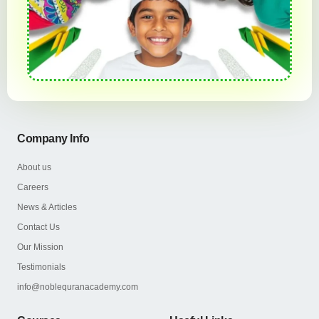
Company Info
About us
Careers
News & Articles
Contact Us
Our Mission
Testimonials
info@noblequranacademy.com