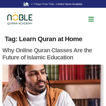
⚡ 7 Days Free Trial – Limited Spots Available
Tag:
Learn Quran at Home
Why Online Quran Classes Are the
Future of Islamic Education