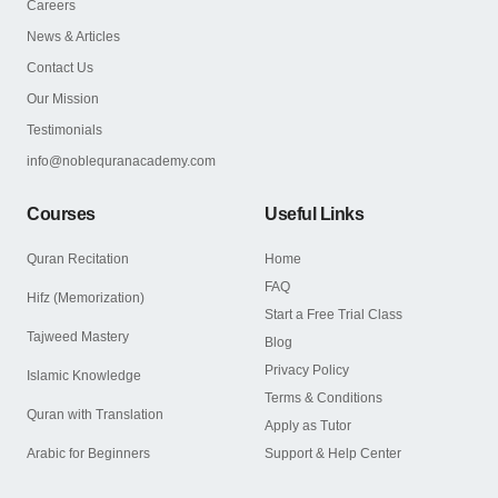
Careers
News & Articles
Contact Us
Our Mission
Testimonials
info@noblequranacademy.com
Courses
Useful Links
Quran Recitation
Home
FAQ
Hifz (Memorization)
Start a Free Trial Class
Tajweed Mastery
Blog
Privacy Policy
Islamic Knowledge
Terms & Conditions
Quran with Translation
Apply as Tutor
Arabic for Beginners
Support & Help Center