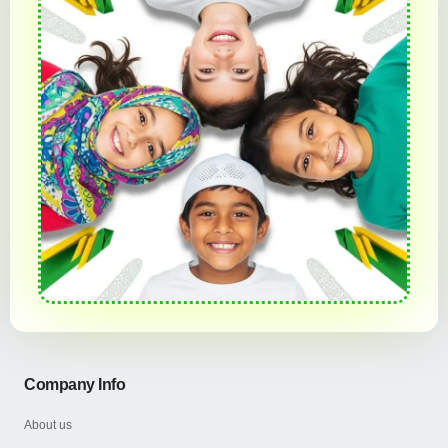
Company Info
About us