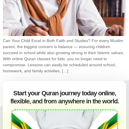
Can Your Child Excel in Both Faith and Studies? For every Muslim
parent, the biggest concern is balance — ensuring children
succeed in school while also growing strong in their Islamic values.
With online Quran classes for kids, you no longer need to
compromise. Lessons can easily be scheduled around school,
homework, and family activities, […]
Start your Quran journey today online,
flexible, and from anywhere in the world.